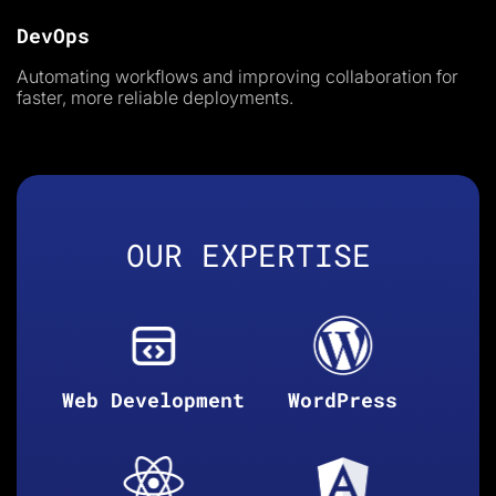
DevOps
Automating workflows and improving collaboration for
faster, more reliable deployments.
OUR EXPERTISE
Web Development
WordPress