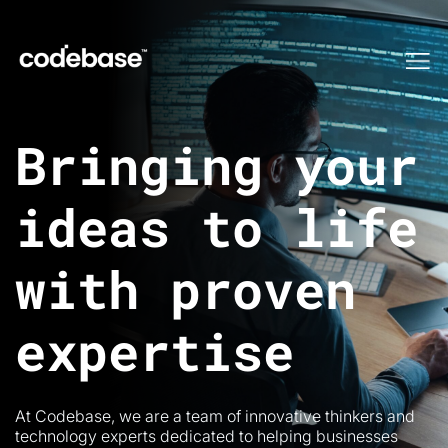
Me
Bringing your
ideas to life
with proven
expertise
At Codebase, we are a team of innovative thinkers and
technology experts dedicated to helping businesses