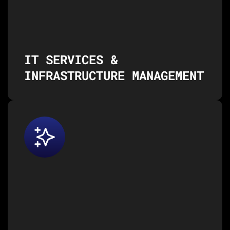
IT Consulting & Managed Services
Infrastructure Management & Support
Application Development & Maintenance
Cloud Services (AWS, Azure, Google Cloud)
IT SERVICES &
INFRASTRUCTURE MANAGEMENT
Our cognitive and digital
services help you leverage the
power of AI, machine learning,
and cutting-edge technologies to
drive innovation and efficiency.
AI/ML Consulting
Generative AI Solutions
Data Science & Data Engineering
Business Intelligence & Predictive Analytics