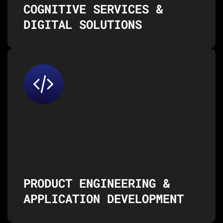
COGNITIVE SERVICES &
DIGITAL SOLUTIONS
From concept to product launch,
we help you develop custom
applications and digital
products tailored to your
business needs.
Product Engineering
Application Development & Maintenance
Enterprise Platforms & Software Solutions
API & Microservices Integration
PRODUCT ENGINEERING &
APPLICATION DEVELOPMENT