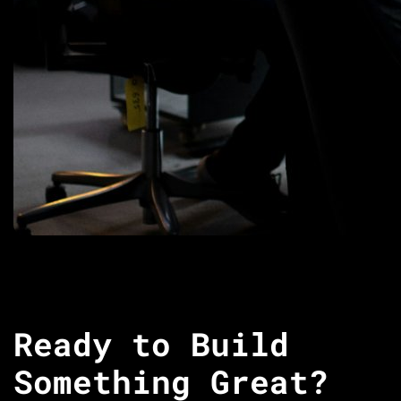
Ready to Build
Something Great?