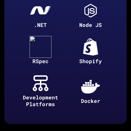
.NET
Node JS
RSpec
Shopify
Development
Docker
Platforms