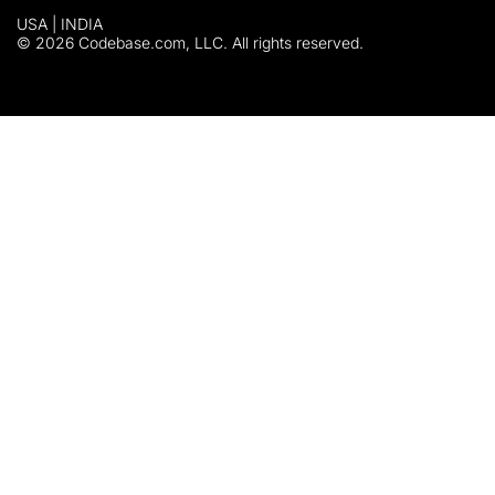
USA | INDIA
© 2026 Codebase.com, LLC. All rights reserved.