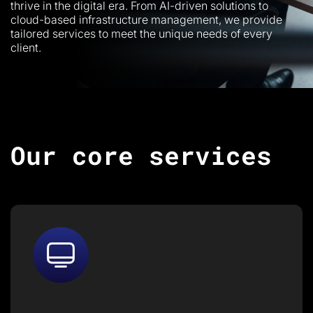
thrive in the digital era. From AI-driven solutions to
cloud-based infrastructure management, we provide
tailored services to meet the unique needs of every
client.
Our core services
We provide end-to-end IT
services and infrastructure
management, ensuring your
business stays secure, scalable,
and efficient.