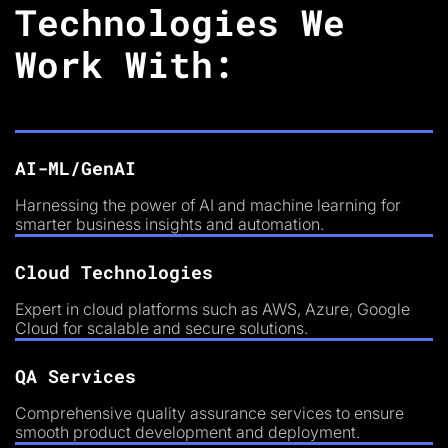
Technologies We
Work With:
AI-ML/GenAI
Harnessing the power of AI and machine learning for
smarter business insights and automation.
Cloud Technologies
Expert in cloud platforms such as AWS, Azure, Google
Cloud for scalable and secure solutions.
QA Services
Comprehensive quality assurance services to ensure
smooth product development and deployment.