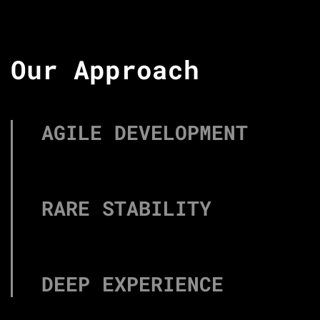
Our Approach
AGILE DEVELOPMENT
RARE STABILITY
DEEP EXPERIENCE