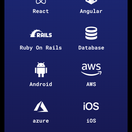
React
Angular
Ruby On Rails
Database
Android
AWS
azure
iOS