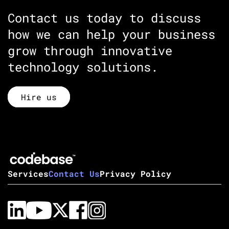
Contact us today to discuss
how we can help your business
grow through innovative
technology solutions.
Hire us
Services
Contact Us
Privacy Policy